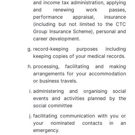
and income tax administration, applying
and renewing work passes,
performance appraisal, insurance
(including but not limited to the CTC
Group Insurance Scheme), personal and
career development.
record-keeping purposes including
keeping copies of your medical records.
processing, facilitating and making
arrangements for your accommodation
or business travels.
administering and organising social
events and activities planned by the
social committee
facilitating communication with you or
your nominated contacts in an
emergency.