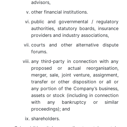
advisors,
other financial institutions.
public and governmental / regulatory
authorities, statutory boards, insurance
providers and industry associations,
courts and other alternative dispute
forums.
any third-party in connection with any
proposed or actual reorganisation,
merger, sale, joint venture, assignment,
transfer or other disposition or all or
any portion of the Company’s business,
assets or stock (including in connection
with any bankruptcy or similar
proceedings); and
shareholders.