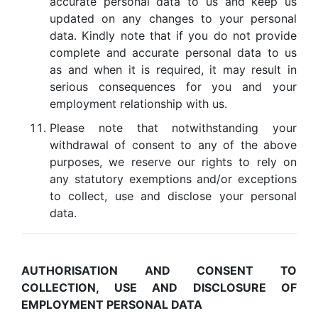
accurate personal data to us and keep us
updated on any changes to your personal
data. Kindly note that if you do not provide
complete and accurate personal data to us
as and when it is required, it may result in
serious consequences for you and your
employment relationship with us.
Please note that notwithstanding your
withdrawal of consent to any of the above
purposes, we reserve our rights to rely on
any statutory exemptions and/or exceptions
to collect, use and disclose your personal
data.
AUTHORISATION AND CONSENT TO
COLLECTION, USE AND DISCLOSURE OF
EMPLOYMENT PERSONAL DATA