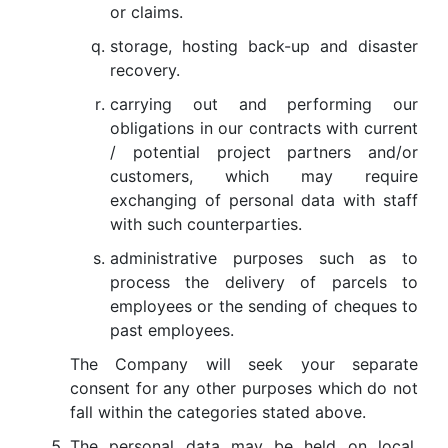
or claims.
storage, hosting back-up and disaster
recovery.
carrying out and performing our
obligations in our contracts with current
/ potential project partners and/or
customers, which may require
exchanging of personal data with staff
with such counterparties.
administrative purposes such as to
process the delivery of parcels to
employees or the sending of cheques to
past employees.
The Company will seek your separate
consent for any other purposes which do not
fall within the categories stated above.
The personal data may be held on local,