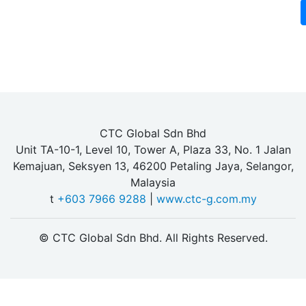
CTC Global Sdn Bhd
Unit TA-10-1, Level 10, Tower A, Plaza 33, No. 1 Jalan
Kemajuan, Seksyen 13, 46200 Petaling Jaya, Selangor,
Malaysia
t
+603 7966 9288
|
www.ctc-g.com.my
© CTC Global Sdn Bhd. All Rights Reserved.