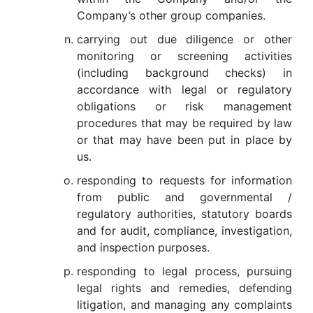
Company’s other group companies.
carrying out due diligence or other
monitoring or screening activities
(including background checks) in
accordance with legal or regulatory
obligations or risk management
procedures that may be required by law
or that may have been put in place by
us.
responding to requests for information
from public and governmental /
regulatory authorities, statutory boards
and for audit, compliance, investigation,
and inspection purposes.
responding to legal process, pursuing
legal rights and remedies, defending
litigation, and managing any complaints