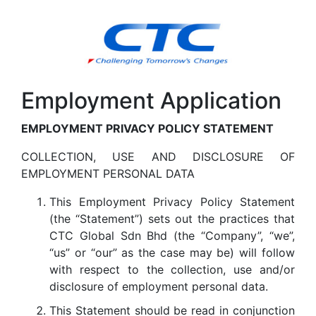
Employment Application
EMPLOYMENT PRIVACY POLICY STATEMENT
COLLECTION, USE AND DISCLOSURE OF
EMPLOYMENT PERSONAL DATA
This Employment Privacy Policy Statement
(the “Statement”) sets out the practices that
CTC Global Sdn Bhd (the “Company”, “we”,
“us” or “our” as the case may be) will follow
with respect to the collection, use and/or
disclosure of employment personal data.
This Statement should be read in conjunction