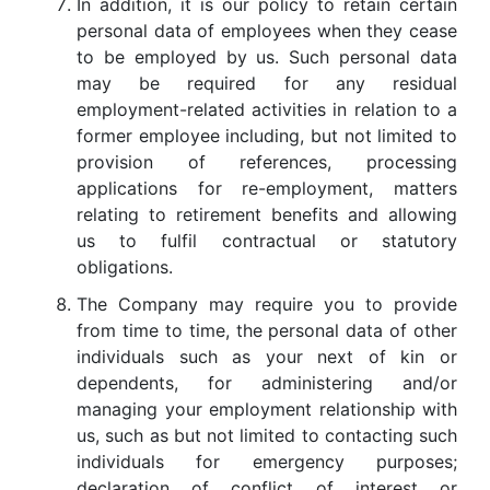
In addition, it is our policy to retain certain
personal data of employees when they cease
to be employed by us. Such personal data
may be required for any residual
employment-related activities in relation to a
former employee including, but not limited to
provision of references, processing
applications for re-employment, matters
relating to retirement benefits and allowing
us to fulfil contractual or statutory
obligations.
The Company may require you to provide
from time to time, the personal data of other
individuals such as your next of kin or
dependents, for administering and/or
managing your employment relationship with
us, such as but not limited to contacting such
individuals for emergency purposes;
declaration of conflict of interest or