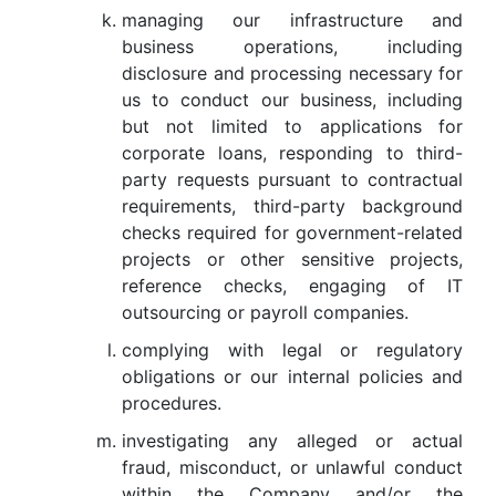
managing our infrastructure and
business operations, including
disclosure and processing necessary for
us to conduct our business, including
but not limited to applications for
corporate loans, responding to third-
party requests pursuant to contractual
requirements, third-party background
checks required for government-related
projects or other sensitive projects,
reference checks, engaging of IT
outsourcing or payroll companies.
complying with legal or regulatory
obligations or our internal policies and
procedures.
investigating any alleged or actual
fraud, misconduct, or unlawful conduct
within the Company and/or the