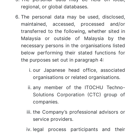
regional, or global databases.
The personal data may be used, disclosed,
maintained, accessed, processed and/or
transferred to the following, whether sited in
Malaysia or outside of Malaysia by the
necessary persons in the organisations listed
below performing their stated functions for
the purposes set out in paragraph 4:
our Japanese head office, associated
organisations or related organisations.
any member of the ITOCHU Techno-
Solutions Corporation (CTC) group of
companies.
the Company’s professional advisors or
service providers.
legal process participants and their