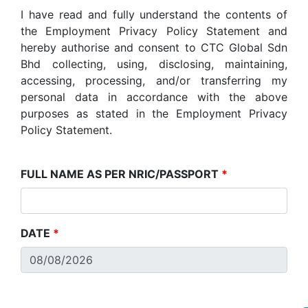
I have read and fully understand the contents of
the Employment Privacy Policy Statement and
hereby authorise and consent to CTC Global Sdn
Bhd collecting, using, disclosing, maintaining,
accessing, processing, and/or transferring my
personal data in accordance with the above
purposes as stated in the Employment Privacy
Policy Statement.
FULL NAME AS PER NRIC/PASSPORT
*
DATE
*