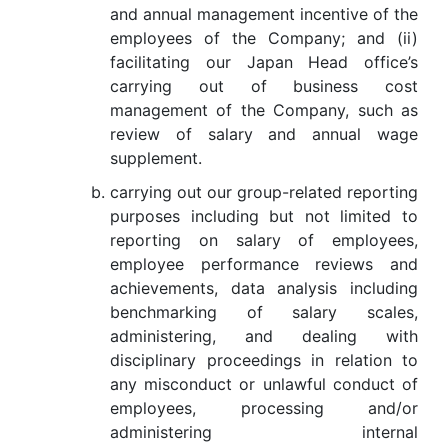
and annual management incentive of the
employees of the Company; and (ii)
facilitating our Japan Head office’s
carrying out of business cost
management of the Company, such as
review of salary and annual wage
supplement.
carrying out our group-related reporting
purposes including but not limited to
reporting on salary of employees,
employee performance reviews and
achievements, data analysis including
benchmarking of salary scales,
administering, and dealing with
disciplinary proceedings in relation to
any misconduct or unlawful conduct of
employees, processing and/or
administering internal