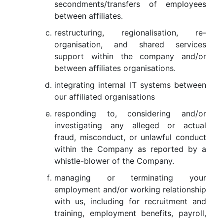
secondments/transfers of employees
between affiliates.
restructuring, regionalisation, re-
organisation, and shared services
support within the company and/or
between affiliates organisations.
integrating internal IT systems between
our affiliated organisations
responding to, considering and/or
investigating any alleged or actual
fraud, misconduct, or unlawful conduct
within the Company as reported by a
whistle-blower of the Company.
managing or terminating your
employment and/or working relationship
with us, including for recruitment and
training, employment benefits, payroll,