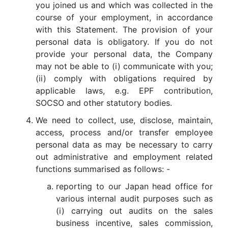
you joined us and which was collected in the
course of your employment, in accordance
with this Statement. The provision of your
personal data is obligatory. If you do not
provide your personal data, the Company
may not be able to (i) communicate with you;
(ii) comply with obligations required by
applicable laws, e.g. EPF contribution,
SOCSO and other statutory bodies.
We need to collect, use, disclose, maintain,
access, process and/or transfer employee
personal data as may be necessary to carry
out administrative and employment related
functions summarised as follows: -
reporting to our Japan head office for
various internal audit purposes such as
(i) carrying out audits on the sales
business incentive, sales commission,