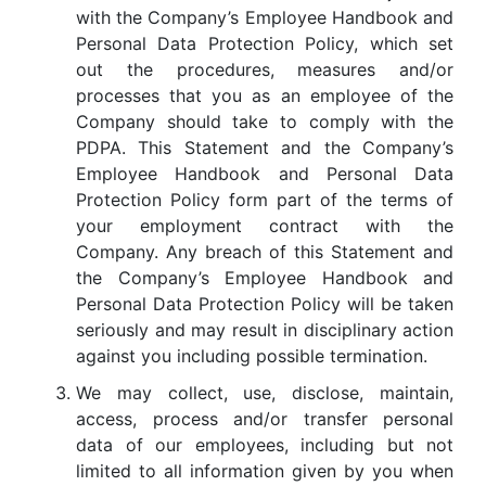
with the Company’s Employee Handbook and
Personal Data Protection Policy, which set
out the procedures, measures and/or
processes that you as an employee of the
Company should take to comply with the
PDPA. This Statement and the Company’s
Employee Handbook and Personal Data
Protection Policy form part of the terms of
your employment contract with the
Company. Any breach of this Statement and
the Company’s Employee Handbook and
Personal Data Protection Policy will be taken
seriously and may result in disciplinary action
against you including possible termination.
We may collect, use, disclose, maintain,
access, process and/or transfer personal
data of our employees, including but not
limited to all information given by you when