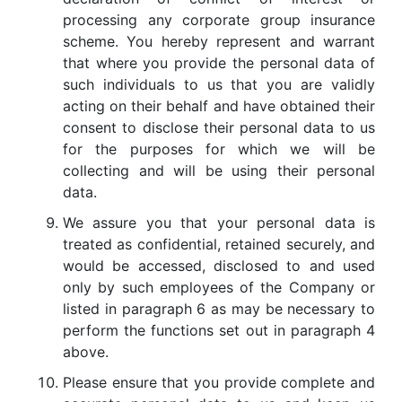
processing any corporate group insurance
scheme. You hereby represent and warrant
that where you provide the personal data of
such individuals to us that you are validly
acting on their behalf and have obtained their
consent to disclose their personal data to us
for the purposes for which we will be
collecting and will be using their personal
data.
We assure you that your personal data is
treated as confidential, retained securely, and
would be accessed, disclosed to and used
only by such employees of the Company or
listed in paragraph 6 as may be necessary to
perform the functions set out in paragraph 4
above.
Please ensure that you provide complete and