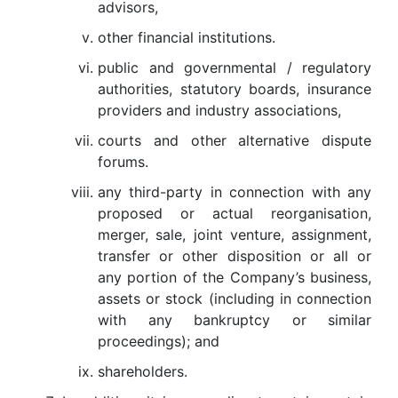
advisors,
other financial institutions.
public and governmental / regulatory
authorities, statutory boards, insurance
providers and industry associations,
courts and other alternative dispute
forums.
any third-party in connection with any
proposed or actual reorganisation,
merger, sale, joint venture, assignment,
transfer or other disposition or all or
any portion of the Company’s business,
assets or stock (including in connection
with any bankruptcy or similar
proceedings); and
shareholders.