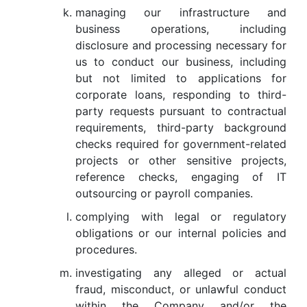
managing our infrastructure and
business operations, including
disclosure and processing necessary for
us to conduct our business, including
but not limited to applications for
corporate loans, responding to third-
party requests pursuant to contractual
requirements, third-party background
checks required for government-related
projects or other sensitive projects,
reference checks, engaging of IT
outsourcing or payroll companies.
complying with legal or regulatory
obligations or our internal policies and
procedures.
investigating any alleged or actual
fraud, misconduct, or unlawful conduct
within the Company and/or the