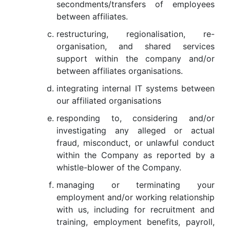
secondments/transfers of employees
between affiliates.
restructuring, regionalisation, re-
organisation, and shared services
support within the company and/or
between affiliates organisations.
integrating internal IT systems between
our affiliated organisations
responding to, considering and/or
investigating any alleged or actual
fraud, misconduct, or unlawful conduct
within the Company as reported by a
whistle-blower of the Company.
managing or terminating your
employment and/or working relationship
with us, including for recruitment and
training, employment benefits, payroll,