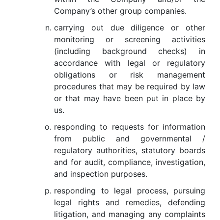
Company’s other group companies.
carrying out due diligence or other
monitoring or screening activities
(including background checks) in
accordance with legal or regulatory
obligations or risk management
procedures that may be required by law
or that may have been put in place by
us.
responding to requests for information
from public and governmental /
regulatory authorities, statutory boards
and for audit, compliance, investigation,
and inspection purposes.
responding to legal process, pursuing
legal rights and remedies, defending
litigation, and managing any complaints