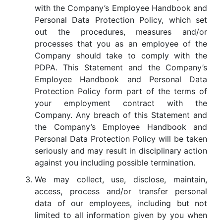
with the Company’s Employee Handbook and
Personal Data Protection Policy, which set
out the procedures, measures and/or
processes that you as an employee of the
Company should take to comply with the
PDPA. This Statement and the Company’s
Employee Handbook and Personal Data
Protection Policy form part of the terms of
your employment contract with the
Company. Any breach of this Statement and
the Company’s Employee Handbook and
Personal Data Protection Policy will be taken
seriously and may result in disciplinary action
against you including possible termination.
We may collect, use, disclose, maintain,
access, process and/or transfer personal
data of our employees, including but not
limited to all information given by you when