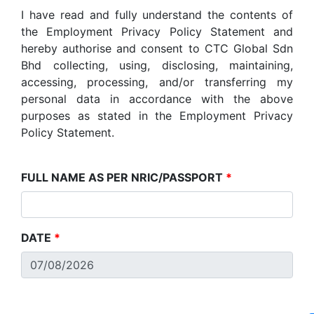
I have read and fully understand the contents of
the Employment Privacy Policy Statement and
hereby authorise and consent to CTC Global Sdn
Bhd collecting, using, disclosing, maintaining,
accessing, processing, and/or transferring my
personal data in accordance with the above
purposes as stated in the Employment Privacy
Policy Statement.
FULL NAME AS PER NRIC/PASSPORT
*
DATE
*