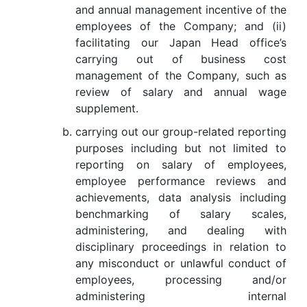
and annual management incentive of the
employees of the Company; and (ii)
facilitating our Japan Head office’s
carrying out of business cost
management of the Company, such as
review of salary and annual wage
supplement.
carrying out our group-related reporting
purposes including but not limited to
reporting on salary of employees,
employee performance reviews and
achievements, data analysis including
benchmarking of salary scales,
administering, and dealing with
disciplinary proceedings in relation to
any misconduct or unlawful conduct of
employees, processing and/or
administering internal