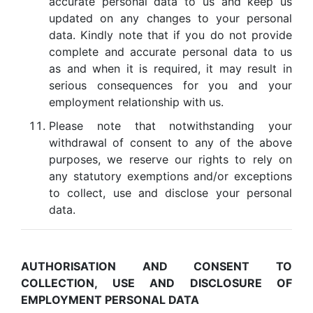
accurate personal data to us and keep us
updated on any changes to your personal
data. Kindly note that if you do not provide
complete and accurate personal data to us
as and when it is required, it may result in
serious consequences for you and your
employment relationship with us.
Please note that notwithstanding your
withdrawal of consent to any of the above
purposes, we reserve our rights to rely on
any statutory exemptions and/or exceptions
to collect, use and disclose your personal
data.
AUTHORISATION AND CONSENT TO
COLLECTION, USE AND DISCLOSURE OF
EMPLOYMENT PERSONAL DATA