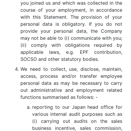
you joined us and which was collected in the
course of your employment, in accordance
with this Statement. The provision of your
personal data is obligatory. If you do not
provide your personal data, the Company
may not be able to (i) communicate with you;
(ii) comply with obligations required by
applicable laws, e.g. EPF contribution,
SOCSO and other statutory bodies.
We need to collect, use, disclose, maintain,
access, process and/or transfer employee
personal data as may be necessary to carry
out administrative and employment related
functions summarised as follows: -
reporting to our Japan head office for
various internal audit purposes such as
(i) carrying out audits on the sales
business incentive, sales commission,