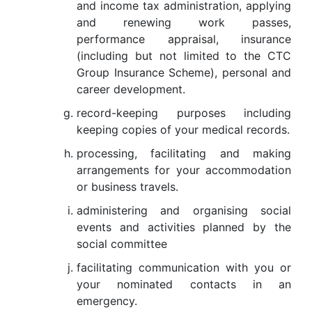
and income tax administration, applying
and renewing work passes,
performance appraisal, insurance
(including but not limited to the CTC
Group Insurance Scheme), personal and
career development.
record-keeping purposes including
keeping copies of your medical records.
processing, facilitating and making
arrangements for your accommodation
or business travels.
administering and organising social
events and activities planned by the
social committee
facilitating communication with you or
your nominated contacts in an
emergency.