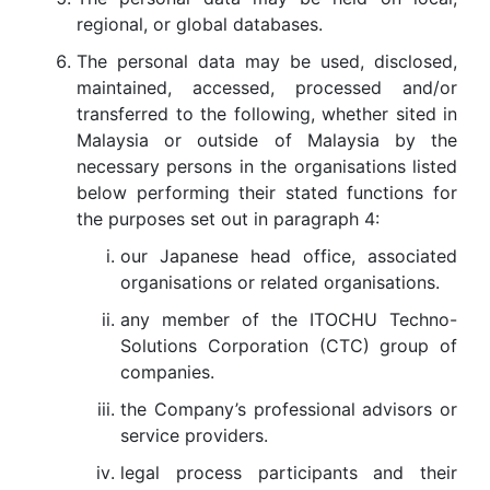
regional, or global databases.
The personal data may be used, disclosed,
maintained, accessed, processed and/or
transferred to the following, whether sited in
Malaysia or outside of Malaysia by the
necessary persons in the organisations listed
below performing their stated functions for
the purposes set out in paragraph 4:
our Japanese head office, associated
organisations or related organisations.
any member of the ITOCHU Techno-
Solutions Corporation (CTC) group of
companies.
the Company’s professional advisors or
service providers.
legal process participants and their