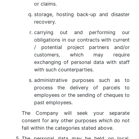
or claims.
storage, hosting back-up and disaster
recovery.
carrying out and performing our
obligations in our contracts with current
/ potential project partners and/or
customers, which may require
exchanging of personal data with staff
with such counterparties.
administrative purposes such as to
process the delivery of parcels to
employees or the sending of cheques to
past employees.
The Company will seek your separate
consent for any other purposes which do not
fall within the categories stated above.
The personal data may be held on local,