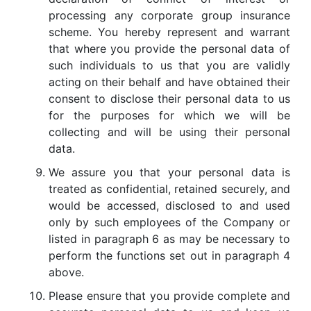
processing any corporate group insurance
scheme. You hereby represent and warrant
that where you provide the personal data of
such individuals to us that you are validly
acting on their behalf and have obtained their
consent to disclose their personal data to us
for the purposes for which we will be
collecting and will be using their personal
data.
We assure you that your personal data is
treated as confidential, retained securely, and
would be accessed, disclosed to and used
only by such employees of the Company or
listed in paragraph 6 as may be necessary to
perform the functions set out in paragraph 4
above.
Please ensure that you provide complete and