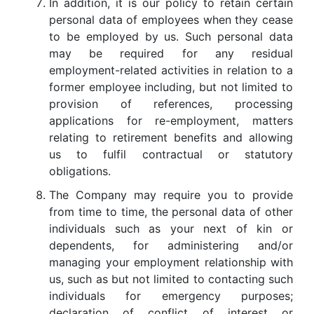
In addition, it is our policy to retain certain
personal data of employees when they cease
to be employed by us. Such personal data
may be required for any residual
employment-related activities in relation to a
former employee including, but not limited to
provision of references, processing
applications for re-employment, matters
relating to retirement benefits and allowing
us to fulfil contractual or statutory
obligations.
The Company may require you to provide
from time to time, the personal data of other
individuals such as your next of kin or
dependents, for administering and/or
managing your employment relationship with
us, such as but not limited to contacting such
individuals for emergency purposes;
declaration of conflict of interest or