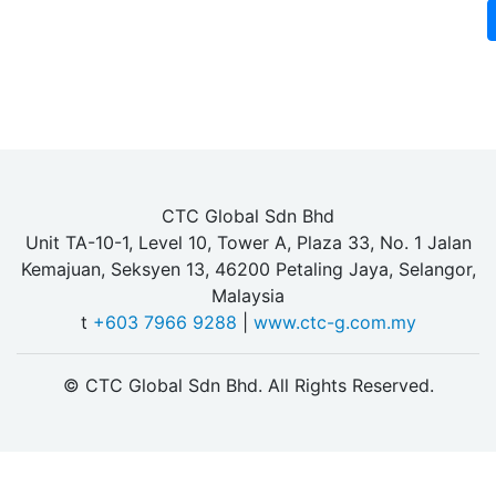
CTC Global Sdn Bhd
Unit TA-10-1, Level 10, Tower A, Plaza 33, No. 1 Jalan
Kemajuan, Seksyen 13, 46200 Petaling Jaya, Selangor,
Malaysia
t
+603 7966 9288
|
www.ctc-g.com.my
© CTC Global Sdn Bhd. All Rights Reserved.