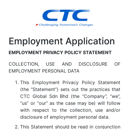
Employment Application
EMPLOYMENT PRIVACY POLICY STATEMENT
COLLECTION, USE AND DISCLOSURE OF
EMPLOYMENT PERSONAL DATA
This Employment Privacy Policy Statement
(the “Statement”) sets out the practices that
CTC Global Sdn Bhd (the “Company”, “we”,
“us” or “our” as the case may be) will follow
with respect to the collection, use and/or
disclosure of employment personal data.
This Statement should be read in conjunction